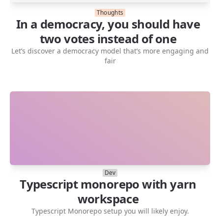
Thoughts
In a democracy, you should have
two votes instead of one
Let’s discover a democracy model that’s more engaging and
fair
Dev
Typescript monorepo with yarn
workspace
Typescript Monorepo setup you will likely enjoy.