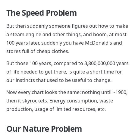
The Speed Problem
But then suddenly someone figures out how to make 
a steam engine and other things, and boom, at most 
100 years later, suddenly you have McDonald's and 
stores full of cheap clothes.
But those 100 years, compared to 3,800,000,000 years 
of life needed to get there, is quite a short time for 
our instincts that used to be useful to change.
Now every chart looks the same: nothing until ~1900, 
then it skyrockets. Energy consumption, waste 
production, usage of limited resources, etc.
Our Nature Problem