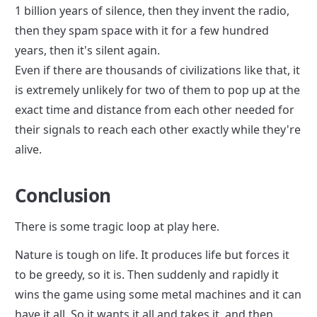
1 billion years of silence, then they invent the radio, 
then they spam space with it for a few hundred 
years, then it's silent again.

Even if there are thousands of civilizations like that, it 
is extremely unlikely for two of them to pop up at the 
exact time and distance from each other needed for 
their signals to reach each other exactly while they're 
alive.
Conclusion
There is some tragic loop at play here.
Nature is tough on life. It produces life but forces it 
to be greedy, so it is. Then suddenly and rapidly it 
wins the game using some metal machines and it can 
have it all. So it wants it all and takes it, and then 