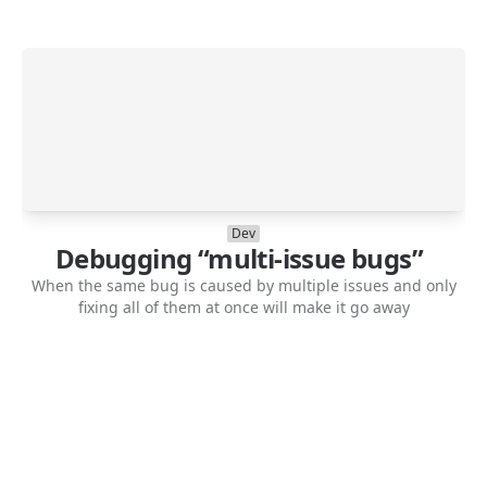
Dev
Debugging “multi-issue bugs”
When the same bug is caused by multiple issues and only
fixing all of them at once will make it go away