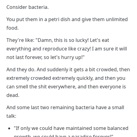
Consider bacteria.
You put them in a petri dish and give them unlimited 
food.
They're like: "Damn, this is so lucky! Let's eat 
everything and reproduce like crazy! I am sure it will 
not last forever, so let's hurry up!"
And they do. And suddenly it gets a bit crowded, then 
extremely crowded extremely quickly, and then you 
can smell the shit everywhere, and then everyone is 
dead.
And some last two remaining bacteria have a small 
talk:
"If only we could have maintained some balanced 
growth, we could have a paradise forever!"