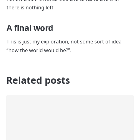
there is nothing left.
A final word
This is just my exploration, not some sort of idea 
“how the world would be?”.
Related posts