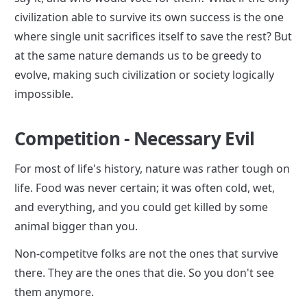
civilization able to survive its own success is the one 
where single unit sacrifices itself to save the rest? But 
at the same nature demands us to be greedy to 
evolve, making such civilization or society logically 
impossible.
Competition - Necessary Evil
For most of life's history, nature was rather tough on 
life. Food was never certain; it was often cold, wet, 
and everything, and you could get killed by some 
animal bigger than you.
Non-competitve folks are not the ones that survive 
there. They are the ones that die. So you don't see 
them anymore.