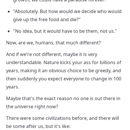
"Absolutely. But how would we decide who would 
give up the free food and die?"
"No idea, but it would have to be them, not us."
Now, are we, humans, that much different?
And if we’re not different, maybe it is very 
understandable. Nature kicks your ass for billions of 
years, making it an obvious choice to be greedy, and 
then suddenly you expect everyone to change in 100 
years.
Maybe that's the exact reason no one is out there in 
the universe right now?
There were some civilizations before, and there will 
be some after us, but it's like:
