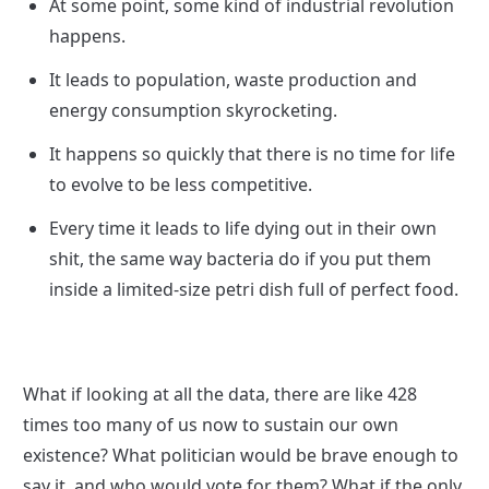
At some point, some kind of industrial revolution 
happens.
It leads to population, waste production and 
energy consumption skyrocketing.
It happens so quickly that there is no time for life 
to evolve to be less competitive.
Every time it leads to life dying out in their own 
shit, the same way bacteria do if you put them 
inside a limited-size petri dish full of perfect food.
What if looking at all the data, there are like 428 
times too many of us now to sustain our own 
existence? What politician would be brave enough to 
say it, and who would vote for them? What if the only 