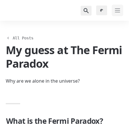
All Posts
My guess at The Fermi 
Paradox
Why are we alone in the universe?
What is the Fermi Paradox?