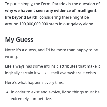
To put it simply, the Fermi Paradox is the question of 
why we haven't seen any evidence of intelligent 
life beyond Earth
, considering there might be 
around 100,000,000,000 stars in our galaxy alone.
My Guess
Note: it's a guess, and I'd be more than happy to be 
wrong.
Life always has some intrinsic attributes that make it 
logically certain it will kill itself everywhere it exists.
Here's what happens every time:
In order to exist and evolve, living things must be 
extremely competitive.