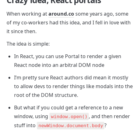
Crazy idea, React portals
When working at 
around.co
 some years ago, some 
of my co-workers had this idea, and I fell in love with 
it since then.
The idea is simple:
In React, you can use Portal to render a given 
React node into an arbitral DOM node
I’m pretty sure React authors did mean it mostly 
to allow devs to render things like modals into the 
root of the DOM structure.
But what if you could get a reference to a new 
window, using 
, and then render 
window.open()
stuff into 
?
newWindow.document.body