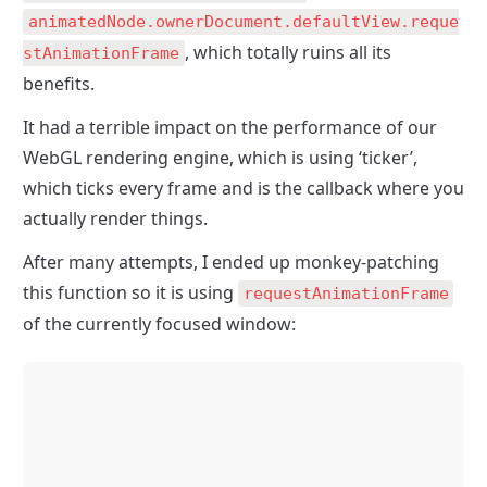
animatedNode.ownerDocument.defaultView.reque
, which totally ruins all its 
stAnimationFrame
benefits.
It had a terrible impact on the performance of our 
WebGL rendering engine, which is using ‘ticker’, 
which ticks every frame and is the callback where you 
actually render things.
After many attempts, I ended up monkey-patching 
this function so it is using 
requestAnimationFrame
of the currently focused window: