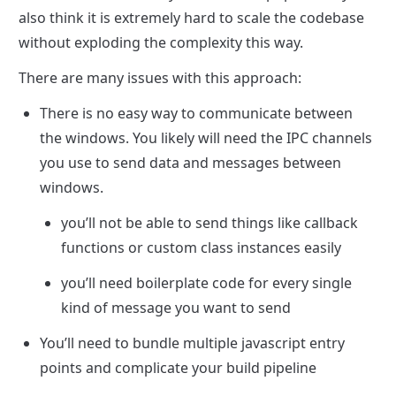
also think it is extremely hard to scale the codebase 
without exploding the complexity this way.
There are many issues with this approach:
There is no easy way to communicate between 
the windows. You likely will need the IPC channels 
you use to send data and messages between 
windows. 
you’ll not be able to send things like callback 
functions or custom class instances easily
you’ll need boilerplate code for every single 
kind of message you want to send
You’ll need to bundle multiple javascript entry 
points and complicate your build pipeline