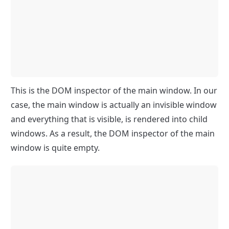
This is the DOM inspector of the main window. In our 
case, the main window is actually an invisible window 
and everything that is visible, is rendered into child 
windows. As a result, the DOM inspector of the main 
window is quite empty.