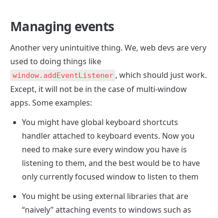
Managing events
Another very unintuitive thing. We, web devs are very 
used to doing things like 
, which should just work. 
window.addEventListener
Except, it will not be in the case of multi-window 
apps. Some examples:
You might have global keyboard shortcuts 
handler attached to keyboard events. Now you 
need to make sure every window you have is 
listening to them, and the best would be to have 
only currently focused window to listen to them
You might be using external libraries that are 
“naively” attaching events to windows such as 