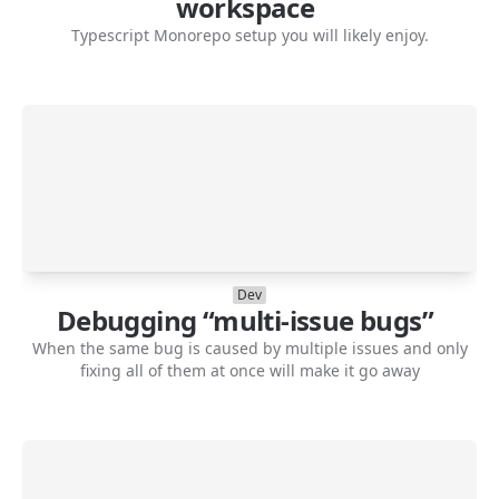
workspace
Typescript Monorepo setup you will likely enjoy.
Dev
Debugging “multi-issue bugs”
When the same bug is caused by multiple issues and only
fixing all of them at once will make it go away