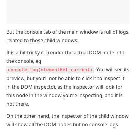
But the console tab of the main window is full of logs 
related to those child windows. 
It is a bit tricky if I render the actual DOM node into 
the console, eg 
. You will see its 
console.log(elementRef.current)
preview, but you’ll not be able to click it to inspect it 
in the DOM inspector, as the inspector will look for 
this node in the window you’re inspecting, and it is 
not there.
On the other hand, the inspector of the child window 
will show all the DOM nodes but no console logs.