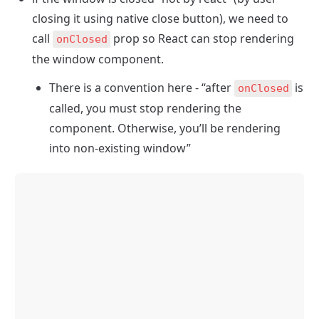
closing it using native close button), we need to 
call 
 prop so React can stop rendering 
onClosed
the window component. 
There is a convention here - “after 
 is 
onClosed
called, you must stop rendering the 
component. Otherwise, you’ll be rendering 
into non-existing window”