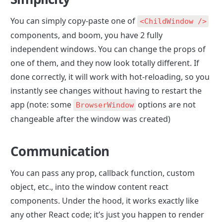
You can simply copy-paste one of 
<ChildWindow />
components, and boom, you have 2 fully 
independent windows. You can change the props of 
one of them, and they now look totally different. If 
done correctly, it will work with hot-reloading, so you 
instantly see changes without having to restart the 
app (note: some 
 options are not 
BrowserWindow
changeable after the window was created)
Communication
You can pass any prop, callback function, custom 
object, etc., into the window content react 
components. Under the hood, it works exactly like 
any other React code; it’s just you happen to render 