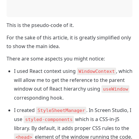
This is the pseudo-code of it.
For the sake of this article, it is greatly simplified only 
to show the main idea.
There are some aspects you might notice:
I used React context using 
, which 
WindowContext
will allow me to get the reference to the parent 
window out of React hierarchy using 
useWindow
corresponding hook.
I created 
. In Screen Studio, I 
StyleSheetManager
use 
 which is a CSS-in-JS 
styled-components
library. By default, it adds proper CSS rules to the 
 element of the window running the code. 
<head>