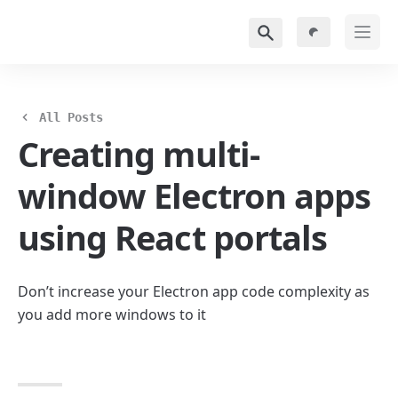
All Posts
Creating multi-
window Electron apps 
using React portals
Don’t increase your Electron app code complexity as 
you add more windows to it