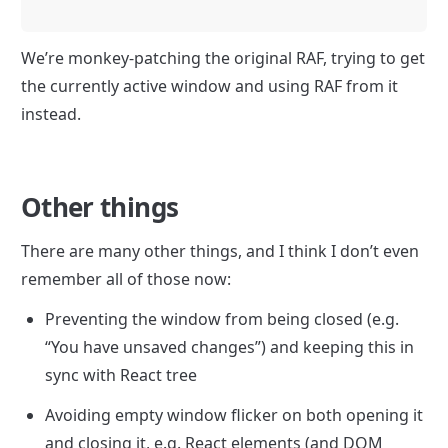
We’re monkey-patching the original RAF, trying to get 
the currently active window and using RAF from it 
instead.
Other things
There are many other things, and I think I don’t even 
remember all of those now:
Preventing the window from being closed (e.g. 
“You have unsaved changes”) and keeping this in 
sync with React tree
Avoiding empty window flicker on both opening it 
and closing it, e.g. React elements (and DOM 