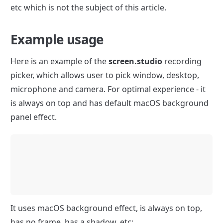
etc which is not the subject of this article.
Example usage
Here is an example of the 
screen.studio
 recording 
picker, which allows user to pick window, desktop, 
microphone and camera. For optimal experience - it 
is always on top and has default macOS background 
panel effect.
It uses macOS background effect, is always on top, 
has no frame, has a shadow, etc: