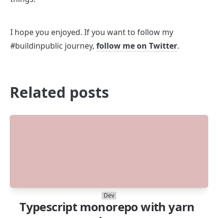
I hope you enjoyed. If you want to follow my 
#buildinpublic journey, 
follow me on Twitter
.
Related posts
Dev
Typescript monorepo with yarn