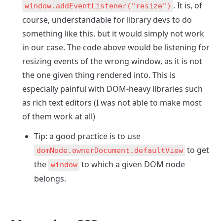
. It is, of 
window.addEventListener("resize")
course, understandable for library devs to do 
something like this, but it would simply not work 
in our case. The code above would be listening for 
resizing events of the wrong window, as it is not 
the one given thing rendered into. This is 
especially painful with DOM-heavy libraries such 
as rich text editors (I was not able to make most 
of them work at all)
Tip: a good practice is to use 
 to get 
domNode.ownerDocument.defaultView
the 
 to which a given DOM node 
window
belongs.