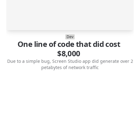
Dev
One line of code that did cost
$8,000
Due to a simple bug, Screen Studio app did generate over 2
petabytes of network traffic