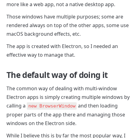
more like a web app, not a native desktop app.
Those windows have multiple purposes; some are 
rendered always on top of the other apps, some use 
macOS background effects, etc.
The app is created with Electron, so I needed an 
effective way to manage that.
The default way of doing it
The common way of dealing with multi-window 
Electron apps is simply creating multiple windows by 
calling a 
 and then loading 
new BrowserWindow
proper parts of the app there and managing those 
windows on the Electron side.
While I believe this is by far the most popular way, I 