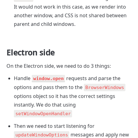
It would not work in this case, as we render into 
another window, and CSS is not shared between 
parent and child windows.
Electron side
On the Electron side, we need to do 3 things:
Handle 
 requests and parse the 
window.open
options and pass them to the 
BrowserWindows
options object so it has the correct settings 
instantly. We do that using 
setWindowOpenHandler
Then we need to start listening for 
 messages and apply new 
updateWindowOptions