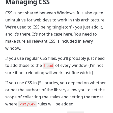
Managing CSS
CSS is not shared between Windows. It is also quite 
unintuitive for web devs to work in this architecture. 
We’re used to CSS being ‘singleton’ - you just add it, 
and it’s there. It’s not the case here. You need to 
make sure all relevant CSS is included in every 
window. 
If you use regular CSS files, you’ll probably just need 
to add those to the 
 of every window. (I’m not 
head
sure if hot reloading will work just fine with it)
If you use CSS-in-JS libraries, you depend on whether 
or not the authors of the library allow you to set the 
scope of collecting the styles and setting the target 
where 
 rules will be added.
<style>