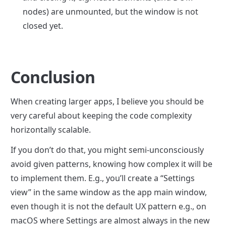
nodes) are unmounted, but the window is not 
closed yet.
Conclusion
When creating larger apps, I believe you should be 
very careful about keeping the code complexity 
horizontally scalable.
If you don’t do that, you might semi-unconsciously 
avoid given patterns, knowing how complex it will be 
to implement them. E.g., you’ll create a “Settings 
view” in the same window as the app main window, 
even though it is not the default UX pattern e.g., on 
macOS where Settings are almost always in the new 