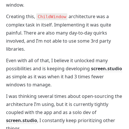
window.
Creating this, 
 architecture was a 
ChildWindow
complex task in itself. Implementing it was quite 
painful. There are also many day-to-day quirks 
involved, and I’m not able to use some 3rd party 
libraries.
Even with all of that, I believe it unlocked many 
possibilities and is keeping developing 
screen.studio
as simple as it was when it had 3 times fewer 
windows to manage.
I was thinking several times about open-sourcing the 
architecture I’m using, but it is currently tightly 
coupled with the app and as a solo dev of 
screen.studio
, I constantly keep prioritizing other 
things.