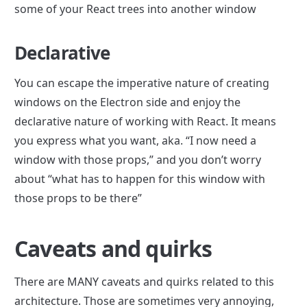
some of your React trees into another window
Declarative
You can escape the imperative nature of creating 
windows on the Electron side and enjoy the 
declarative nature of working with React. It means 
you express what you want, aka. “I now need a 
window with those props,” and you don’t worry 
about “what has to happen for this window with 
those props to be there”
Caveats and quirks
There are MANY caveats and quirks related to this 
architecture. Those are sometimes very annoying, 