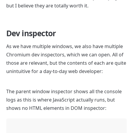
but I believe they are totally worth it.
Dev inspector
As we have multiple windows, we also have multiple 
Chromium dev inspectors, which we can open. All of 
those are relevant, but the contents of each are quite 
unintuitive for a day-to-day web developer:
The parent window inspector shows all the console 
logs as this is where JavaScript actually runs, but 
shows no HTML elements in DOM inspector: