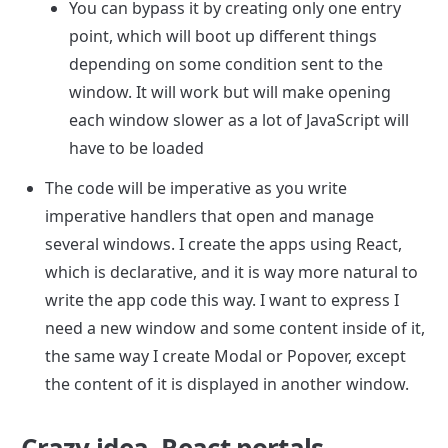
You can bypass it by creating only one entry 
point, which will boot up different things 
depending on some condition sent to the 
window. It will work but will make opening 
each window slower as a lot of JavaScript will 
have to be loaded
The code will be imperative as you write 
imperative handlers that open and manage 
several windows. I create the apps using React, 
which is declarative, and it is way more natural to 
write the app code this way. I want to express I 
need a new window and some content inside of it, 
the same way I create Modal or Popover, except 
the content of it is displayed in another window.