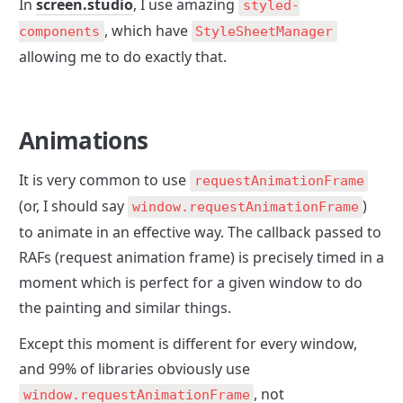
In 
screen.studio
, I use amazing 
styled-
, which have 
components
StyleSheetManager
allowing me to do exactly that.
Animations
It is very common to use 
requestAnimationFrame
(or, I should say 
) 
window.requestAnimationFrame
to animate in an effective way. The callback passed to 
RAFs (request animation frame) is precisely timed in a 
moment which is perfect for a given window to do 
the painting and similar things. 
Except this moment is different for every window, 
and 99% of libraries obviously use 
, not 
window.requestAnimationFrame