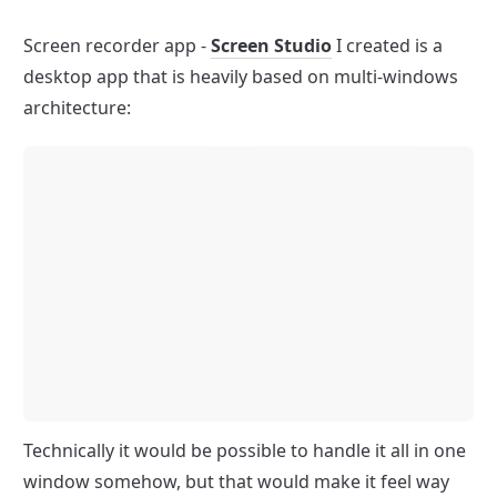
Screen recorder app - 
Screen Studio
 I created is a 
desktop app that is heavily based on multi-windows 
architecture:
Technically it would be possible to handle it all in one 
window somehow, but that would make it feel way 