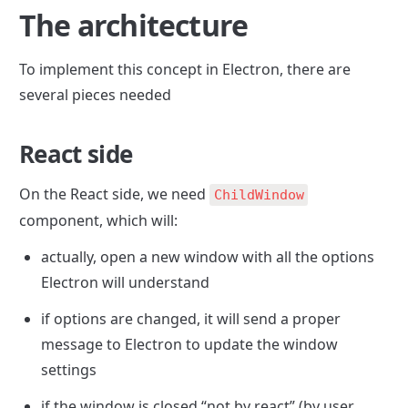
The architecture
To implement this concept in Electron, there are 
several pieces needed
React side
On the React side, we need 
ChildWindow
component, which will: 
actually, open a new window with all the options 
Electron will understand
if options are changed, it will send a proper 
message to Electron to update the window 
settings
if the window is closed “not by react” (by user 