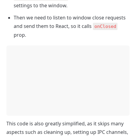
settings to the window.
Then we need to listen to window close requests 
and send them to React, so it calls 
onClosed
prop.
This code is also greatly simplified, as it skips many 
aspects such as cleaning up, setting up IPC channels, 