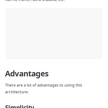
Advantages
There are a lot of advantages to using this 
architecture:
Simplicity